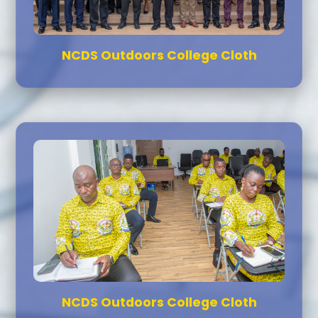
NCDS Outdoors College Cloth
NCDS Outdoors College Cloth