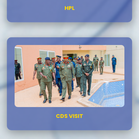
HPL
CDS VISIT