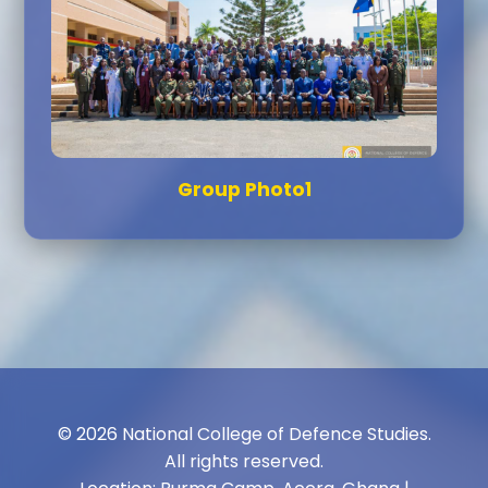
Group Photo1
© 2026 National College of Defence Studies.
All rights reserved.