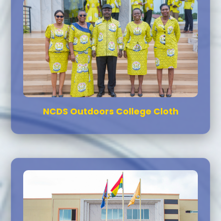
NCDS Outdoors College Cloth