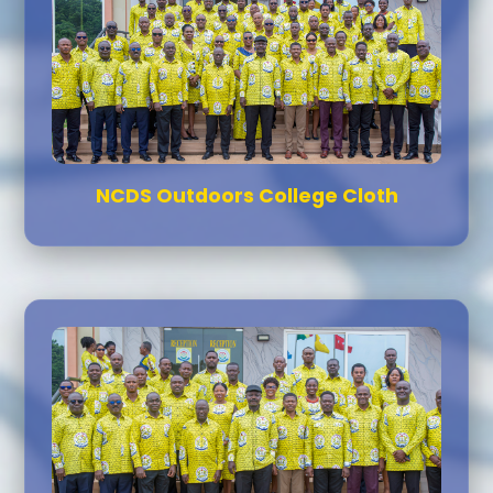
NCDS Outdoors College Cloth