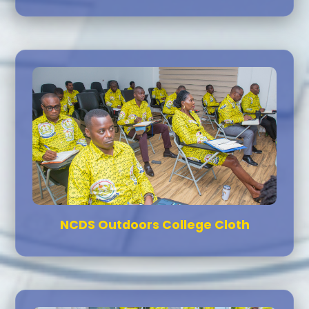
NCDS Outdoors College Cloth