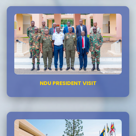
NDU PRESIDENT VISIT