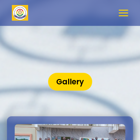
Gallery