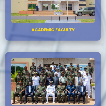
ACADEMIC FACULTY