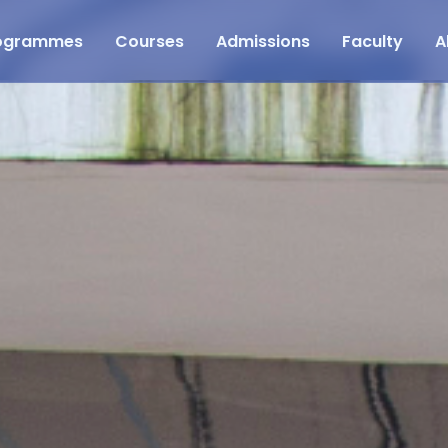
ogrammes
Courses
Admissions
Faculty
A