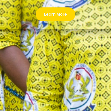
Learn More