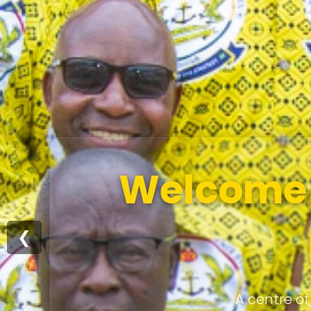
Welcome t
❮
A centre of