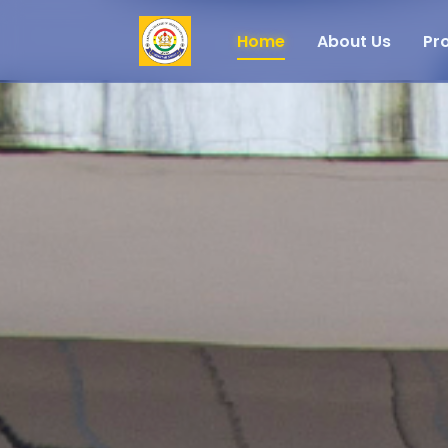
Home
About Us
Pr