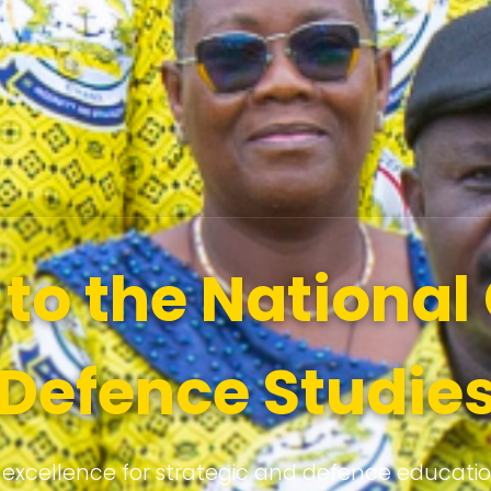
o the National 
Defence Studie
 excellence for strategic and defence educati