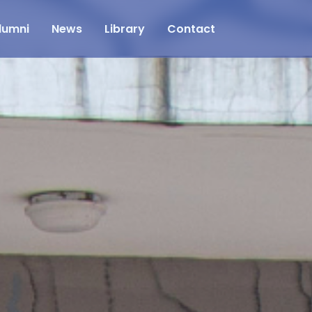
lumni
News
Library
Contact