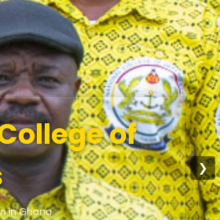
College of
s
❯
on in Ghana.